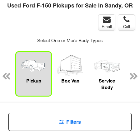
Used Ford F-150 Pickups for Sale in Sandy, OR
Email
Call
Select One or More Body Types
Lube
ck
Pickup
Box Van
Service
Up
Body
Car
Filters