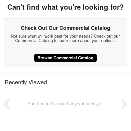
Can't find what you're looking for?
Check Out Our Commercial Catalog
Not sure what will work best for your needs? Check out our
Commercial Catalog to learn more about your options.
Browse Commercial Catalog
Recently Viewed
You haven’t viewed any vehicles yet.