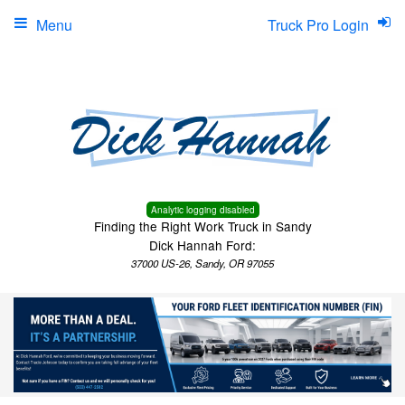
Menu
Truck Pro Login
Analytic logging disabled
Finding the Right Work Truck in Sandy
Dick Hannah Ford:
37000 US-26, Sandy, OR 97055