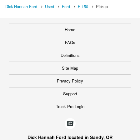
Dick Hannah Ford
Used
Ford
F-150
Pickup
Home
FAQs
Definitions
Site Map
Privacy Policy
Support
Truck Pro Login
Dick Hannah Ford located in Sandy, OR