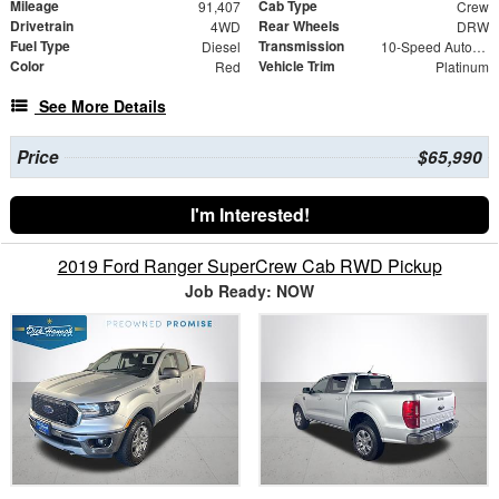
Mileage
Cab Type
91,407
Crew
Drivetrain
Rear Wheels
4WD
DRW
Fuel Type
Transmission
Diesel
10-Speed Automatic
Color
Vehicle Trim
Red
Platinum
See More Details
Price
$65,990
I'm Interested!
2019 Ford Ranger SuperCrew Cab RWD Pickup
Job Ready: NOW