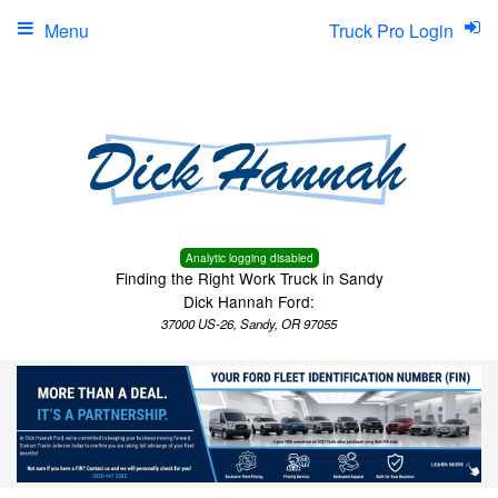
Menu
Truck Pro Login
Analytic logging disabled
Finding the Right Work Truck in Sandy
Dick Hannah Ford:
37000 US-26, Sandy, OR 97055