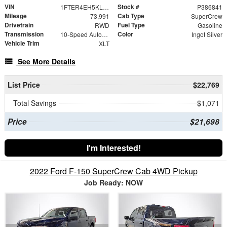
VIN
Stock #
1FTER4EH5KLA21946
P386841
Mileage
Cab Type
73,991
SuperCrew
Drivetrain
Fuel Type
RWD
Gasoline
Transmission
Color
10-Speed Automatic
Ingot Silver
Vehicle Trim
XLT
See More Details
List Price
$22,769
Total Savings
$1,071
Price
$21,698
I'm Interested!
2022 Ford F-150 SuperCrew Cab 4WD Pickup
Job Ready: NOW