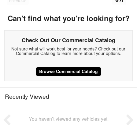
PREVIOUS
NEXT
Can't find what you're looking for?
Check Out Our Commercial Catalog
Not sure what will work best for your needs? Check out our
Commercial Catalog to learn more about your options.
Browse Commercial Catalog
Recently Viewed
You haven’t viewed any vehicles yet.