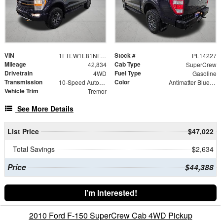
VIN
Stock #
1FTEW1E81NFA82723
PL14227
Mileage
Cab Type
42,834
SuperCrew
Drivetrain
Fuel Type
4WD
Gasoline
Transmission
Color
10-Speed Automatic
Antimatter Blue Metallic
Vehicle Trim
Tremor
See More Details
List Price
$47,022
Total Savings
$2,634
Price
$44,388
I'm Interested!
2010 Ford F-150 SuperCrew Cab 4WD Pickup