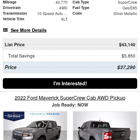
Mileage
Cab Type
40,770
SuperCrew
Drivetrain
Fuel Type
4WD
Gas/E85
Transmission
Color
10-Speed Automatic
Silver Metallic
Vehicle Trim
XLT
See More Details
List Price
$43,140
Total Savings
$5,850
Price
$37,290
I'm Interested!
2022 Ford Maverick SuperCrew Cab AWD Pickup
Job Ready: NOW