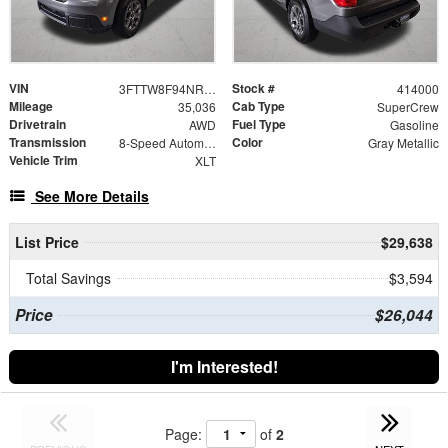
VIN
Stock #
3FTTW8F94NRA27127
414000
Mileage
Cab Type
35,036
SuperCrew
Drivetrain
Fuel Type
AWD
Gasoline
Transmission
Color
8-Speed Automatic
Gray Metallic
Vehicle Trim
XLT
See More Details
List Price
$29,638
Total Savings
$3,594
Price
$26,044
I'm Interested!
Page:
of
2