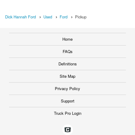
Dick Hannah Ford
Used
Ford
Pickup
Home
FAQs
Definitions
Site Map
Privacy Policy
Support
Truck Pro Login