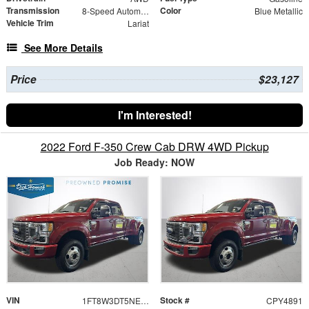
Transmission
Color
8-Speed Automatic
Blue Metallic
Vehicle Trim
Lariat
See More Details
Price
$23,127
I'm Interested!
2022 Ford F-350 Crew Cab DRW 4WD Pickup
Job Ready: NOW
VIN
Stock #
1FT8W3DT5NEE61356
CPY4891