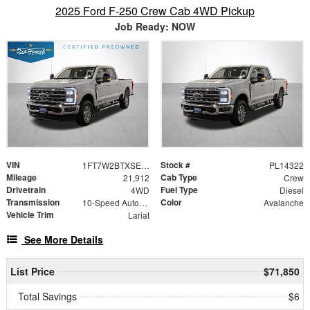
2025 Ford F-250 Crew Cab 4WD Pickup
Job Ready: NOW
VIN
Stock #
1FT7W2BTXSED70412
PL14322
Mileage
Cab Type
21,912
Crew
Drivetrain
Fuel Type
4WD
Diesel
Transmission
Color
10-Speed Automatic
Avalanche
Vehicle Trim
Lariat
See More Details
List Price
$71,850
Total Savings
$6