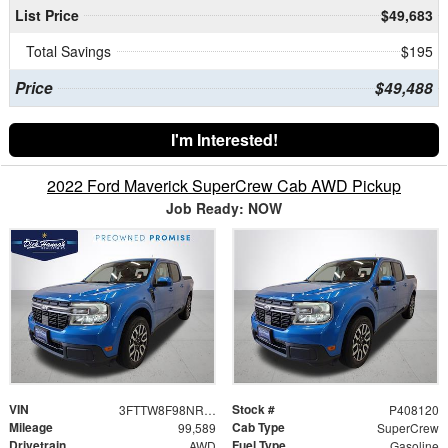
List Price
$49,683
Total Savings
$195
Price
$49,488
I'm Interested!
2022 Ford Maverick SuperCrew Cab AWD Pickup
Job Ready: NOW
VIN
Stock #
3FTTW8F98NRA19919
P408120
Mileage
Cab Type
99,589
SuperCrew
Drivetrain
Fuel Type
AWD
Gasoline