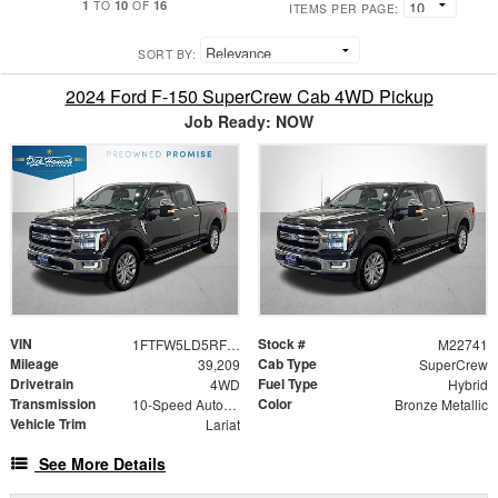
1
10
16
TO
OF
ITEMS PER PAGE:
SORT BY:
2024 Ford F-150 SuperCrew Cab 4WD Pickup
Job Ready: NOW
VIN
Stock #
1FTFW5LD5RFB78663
M22741
Mileage
Cab Type
39,209
SuperCrew
Drivetrain
Fuel Type
4WD
Hybrid
Transmission
Color
10-Speed Automatic
Bronze Metallic
Vehicle Trim
Lariat
See More Details