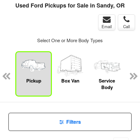
Used Ford Pickups for Sale in Sandy, OR
Email
Call
Select One or More Body Types
Lube
ck
Pickup
Box Van
Service
Up
Body
Car
Filters