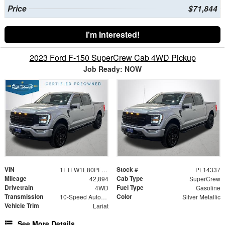
Price
$71,844
I'm Interested!
2023 Ford F-150 SuperCrew Cab 4WD Pickup
Job Ready: NOW
VIN
Stock #
1FTFW1E80PFC10134
PL14337
Mileage
Cab Type
42,894
SuperCrew
Drivetrain
Fuel Type
4WD
Gasoline
Transmission
Color
10-Speed Automatic
Silver Metallic
Vehicle Trim
Lariat
See More Details