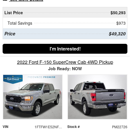
List Price
$50,293
Total Savings
$973
Price
$49,320
I'm Interested!
2022 Ford F-150 SuperCrew Cab 4WD Pickup
Job Ready: NOW
VIN
Stock #
1FTFW1E52NFA86516
PM22726