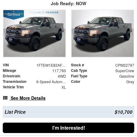
Job Ready: NOW
VIN
Stock #
1FTEW1E82AFA55475
CPM22797
Mileage
Cab Type
117,760
SuperCrew
Drivetrain
Fuel Type
4WD
Gasoline
Transmission
Color
6-Speed Automatic Electronic
Gray
Vehicle Trim
XL
See More Details
List Price
$10,700
I'm Interested!