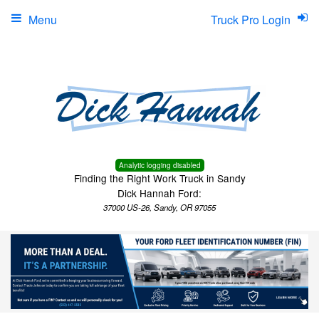
Menu
Truck Pro Login
Analytic logging disabled
Finding the Right Work Truck in Sandy
Dick Hannah Ford:
37000 US-26, Sandy, OR 97055