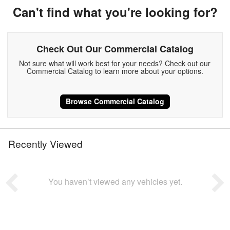
Can't find what you're looking for?
Check Out Our Commercial Catalog
Not sure what will work best for your needs? Check out our
Commercial Catalog to learn more about your options.
Browse Commercial Catalog
Recently Viewed
You haven’t viewed any vehicles yet.