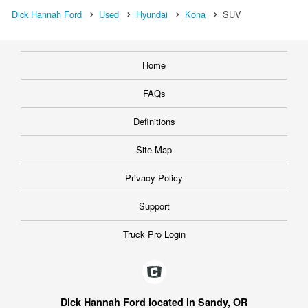
Dick Hannah Ford
Used
Hyundai
Kona
SUV
Home
FAQs
Definitions
Site Map
Privacy Policy
Support
Truck Pro Login
Dick Hannah Ford located in Sandy, OR