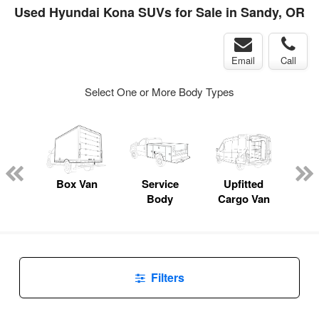
Used Hyundai Kona SUVs for Sale in Sandy, OR
Email
Call
Select One or More Body Types
Lube
ck
Box Van
Service
Upfitted
E
Body
Cargo Van
Car
Filters