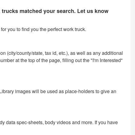
rk trucks matched your search. Let us know
or you to find you the perfect work truck.
 (city/county/state, tax id, etc.), as well as any additional
ber at the top of the page, filling out the "I'm Interested"
 Library images will be used as place-holders to give an
ody data spec-sheets, body videos and more. If you have