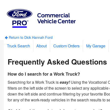
Return to Dick Hannah Ford
Truck Search
About
Custom Orders
My Garage
Frequently Asked Questions
How do I search for a Work Truck?
Searching for a Work Truck is
easy!
Using the Vocational Ca
filters on the left side of the screen to select any applicab
down the left side and continue filtering by your favorite 
for any of the work-ready vehicles in the search results to