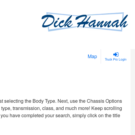
Map
Truck Pro Login
irst selecting the Body Type. Next, use the Chassis Options
uel type, transmission, class, and much more! Keep scrolling
 you have completed your search, simply click on the title