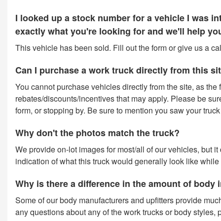
I looked up a stock number for a vehicle I was 
exactly what you're looking for and we'll help y
This vehicle has been sold. Fill out the form or give us a c
Can I purchase a work truck directly from this si
You cannot purchase vehicles directly from the site, as the f
rebates/discounts/incentives that may apply. Please be sure t
form, or stopping by. Be sure to mention you saw your truck o
Why don't the photos match the truck?
We provide on-lot images for most/all of our vehicles, but i
indication of what this truck would generally look like while
Why is there a difference in the amount of body
Some of our body manufacturers and upfitters provide much
any questions about any of the work trucks or body styles, p