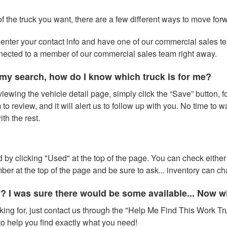
of the truck you want, there are a few different ways to move for
 to enter your contact info and have one of our commercial sales 
nnected to a member of our commercial sales team right away.
my search, how do I know which truck is for me?
iewing the vehicle detail page, simply click the “Save” button, fo
to review, and it will alert us to follow up with you. No time to 
h the rest.
 by clicking "Used" at the top of the page. You can check either 
number at the top of the page and be sure to ask... inventory can 
y? I was sure there would be some available... Now 
oking for, just contact us through the "Help Me Find This Work Tru
o help you find exactly what you need!