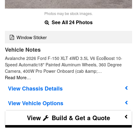
Photos may be stock images.
See All 24 Photos
Window Sticker
Vehicle Notes
Avalanche 2026 Ford F-150 XLT 4WD 3.5L V6 EcoBoost 10-
Speed Automatic18" Painted Aluminum Wheels, 360 Degree
Camera, 400W Pro Power Onboard (cab &amp;…
Read More…
Chassis Details
Vehicle Options
Build & Get a Quote