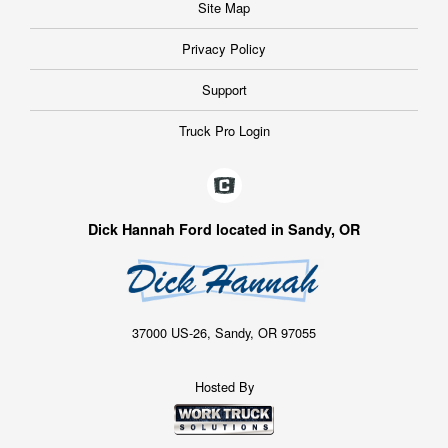
Site Map
Privacy Policy
Support
Truck Pro Login
Dick Hannah Ford located in Sandy, OR
37000 US-26, Sandy, OR 97055
Hosted By