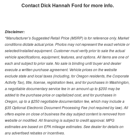
Contact
Dick Hannah Ford
for more info.
Disclaimer:
*Manufacturer’s Suggested Retail Price (MSRP) is for reference only. Market
conditions dictate actual price. Photos may not represent the exact vehicle or
selected/installed equipment. Customer must verify prior to sale the actual
vehicle specifications, equipment, features, and options. All items are one of
each and subject to prior sale. No sale is binding until buyer and dealer
execute a written purchase agreement. Vehicle prices on the website
exclude state and local taxes (including, for Oregon residents, the Corporate
Activity Tax), title, license, registration fees, and for purchases in Washington,
a negotiable documentary service fee in an amount up to $200 may be
added to the purchase price or capitalized cost, and for purchases in
Oregon, up to a $250 negotiable documentation fee, which may include a
$35 Optional Electronic Document Processing Fee (not required by law). All
offers expire on close of business the day subject content is removed from
website or modified. All financing is subject to credit approval. MPG
estimates are based on EPA mileage estimates. See dealer for details on
any advertised rebates or incentives.