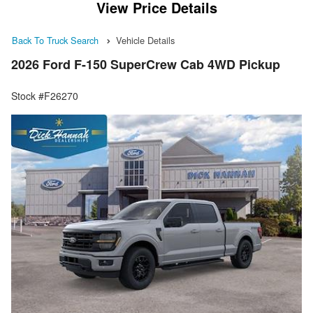
View Price Details
Back To Truck Search
Vehicle Details
2026 Ford F-150 SuperCrew Cab 4WD Pickup
Stock #F26270