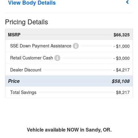
Body Details
Pricing Details
MSRP
$66,325
SSE Down Payment Assistance
- $1,000
Retail Customer Cash
- $3,000
Dealer Discount
- $4,217
Price
$58,108
Total Savings
$8,217
Vehicle available NOW in Sandy, OR.