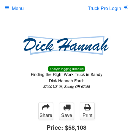
Menu
Truck Pro Login
Analytic logging disabled
Finding the Right Work Truck in Sandy
Dick Hannah Ford:
37000 US-26, Sandy, OR 97055
Share
Save
Print
Price:
$58,108