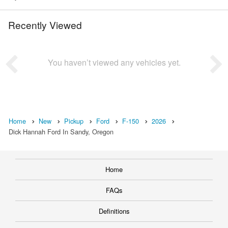
Recently Viewed
You haven’t viewed any vehicles yet.
Home
New
Pickup
Ford
F-150
2026
Dick Hannah Ford In Sandy, Oregon
Home
FAQs
Definitions