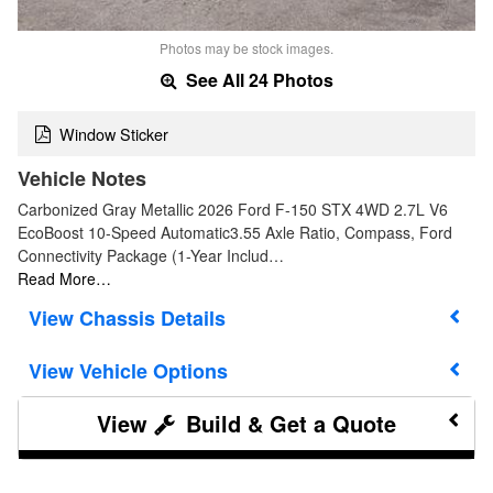
Photos may be stock images.
See All 24 Photos
Window Sticker
Vehicle Notes
Carbonized Gray Metallic 2026 Ford F-150 STX 4WD 2.7L V6
EcoBoost 10-Speed Automatic3.55 Axle Ratio, Compass, Ford
Connectivity Package (1-Year Includ…
Read More…
Chassis Details
Vehicle Options
Build & Get a Quote