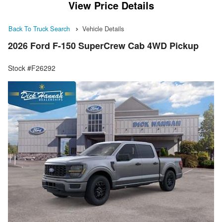
View Price Details
Back To Truck Search
Vehicle Details
2026 Ford F-150 SuperCrew Cab 4WD Pickup
Stock #F26292