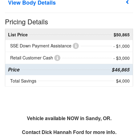
Body Details
Pricing Details
List Price
$50,865
SSE Down Payment Assistance
- $1,000
Retail Customer Cash
- $3,000
Price
$46,865
Total Savings
$4,000
Vehicle available NOW in Sandy, OR.
Contact
Dick Hannah Ford
for more info.