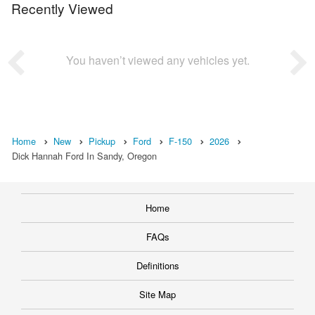
Recently Viewed
You haven’t viewed any vehicles yet.
Home
New
Pickup
Ford
F-150
2026
Dick Hannah Ford In Sandy, Oregon
Home
FAQs
Definitions
Site Map