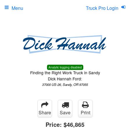
Menu
Truck Pro Login
Analytic logging disabled
Finding the Right Work Truck in Sandy
Dick Hannah Ford:
37000 US-26, Sandy, OR 97055
Share
Save
Print
Price:
$46,865