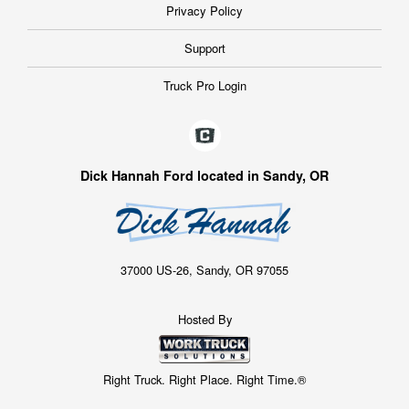
Privacy Policy
Support
Truck Pro Login
Dick Hannah Ford located in Sandy, OR
37000 US-26, Sandy, OR 97055
Hosted By
Right Truck. Right Place. Right Time.®