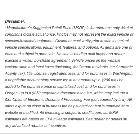
Disclaimer:
*Manufacturer’s Suggested Retail Price (MSRP) is for reference only. Market
conditions dictate actual price. Photos may not represent the exact vehicle or
selected/installed equipment. Customer must verify prior to sale the actual
vehicle specifications, equipment, features, and options. All items are one of
each and subject to prior sale. No sale is binding until buyer and dealer
execute a written purchase agreement. Vehicle prices on the website
exclude state and local taxes (including, for Oregon residents, the Corporate
Activity Tax), title, license, registration fees, and for purchases in Washington,
a negotiable documentary service fee in an amount up to $200 may be
added to the purchase price or capitalized cost, and for purchases in
Oregon, up to a $250 negotiable documentation fee, which may include a
$35 Optional Electronic Document Processing Fee (not required by law). All
offers expire on close of business the day subject content is removed from
website or modified. All financing is subject to credit approval. MPG
estimates are based on EPA mileage estimates. See dealer for details on
any advertised rebates or incentives.