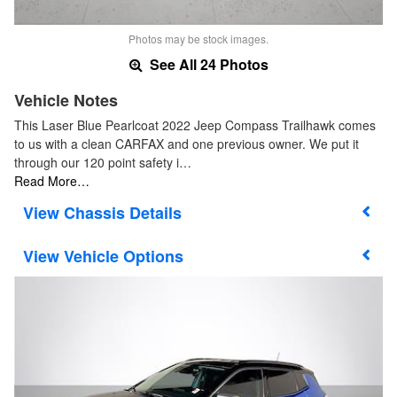
Photos may be stock images.
See All 24 Photos
Vehicle Notes
This Laser Blue Pearlcoat 2022 Jeep Compass Trailhawk comes
to us with a clean CARFAX and one previous owner. We put it
through our 120 point safety i…
Read More…
Chassis Details
Vehicle Options