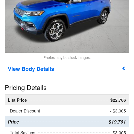
Photos may be stock images.
Body Details
Pricing Details
List Price
$22,766
Dealer Discount
- $3,005
Price
$19,761
Total Savings
$3,005