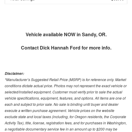
Vehicle available NOW in Sandy, OR.
Contact
Dick Hannah Ford
for more info.
Disclaimer:
*Manufacturer’s Suggested Retail Price (MSRP) is for reference only. Market
conditions dictate actual price. Photos may not represent the exact vehicle or
selected/installed equipment. Customer must verify prior to sale the actual
vehicle specifications, equipment, features, and options. All items are one of
each and subject to prior sale. No sale is binding until buyer and dealer
execute a written purchase agreement. Vehicle prices on the website
exclude state and local taxes (including, for Oregon residents, the Corporate
Activity Tax), title, license, registration fees, and for purchases in Washington,
a negotiable documentary service fee in an amount up to $200 may be