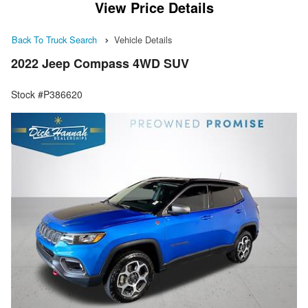
View Price Details
Back To Truck Search
Vehicle Details
2022 Jeep Compass 4WD SUV
Stock #P386620