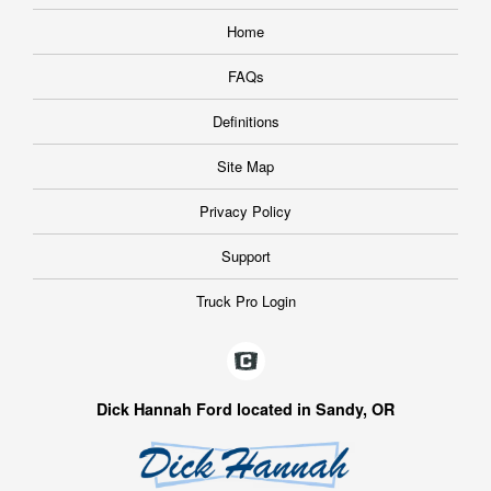
Home
FAQs
Definitions
Site Map
Privacy Policy
Support
Truck Pro Login
Dick Hannah Ford located in Sandy, OR