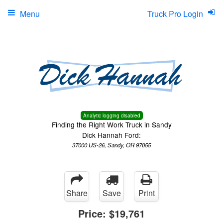
Menu
Truck Pro Login
Analytic logging disabled
Finding the Right Work Truck in Sandy
Dick Hannah Ford:
37000 US-26, Sandy, OR 97055
Share
Save
Print
Price:
$19,761