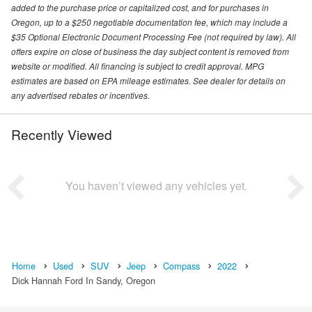
added to the purchase price or capitalized cost, and for purchases in
Oregon, up to a $250 negotiable documentation fee, which may include a
$35 Optional Electronic Document Processing Fee (not required by law). All
offers expire on close of business the day subject content is removed from
website or modified. All financing is subject to credit approval. MPG
estimates are based on EPA mileage estimates. See dealer for details on
any advertised rebates or incentives.
Recently Viewed
You haven’t viewed any vehicles yet.
Home
Used
SUV
Jeep
Compass
2022
Dick Hannah Ford In Sandy, Oregon