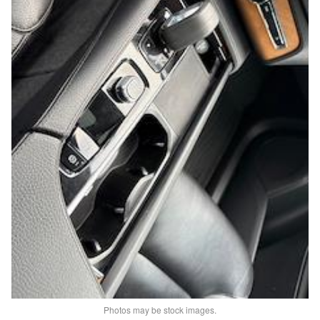
Photos may be stock images.