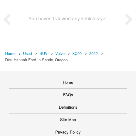
You haven’t viewed any vehicles yet.
Home
Used
SUV
Volvo
XC90
2022
Dick Hannah Ford In Sandy, Oregon
Home
FAQs
Definitions
Site Map
Privacy Policy