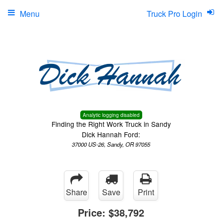
Menu
Truck Pro Login
Analytic logging disabled
Finding the Right Work Truck in Sandy
Dick Hannah Ford:
37000 US-26, Sandy, OR 97055
Share
Save
Print
Price:
$38,792