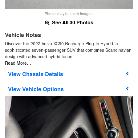
Photos may be stock images.
See All 30 Photos
Vehicle Notes
Discover the 2022 Volvo XC90 Recharge Plug-In Hybrid, a
sophisticated seven-passenger SUV that combines Scandinavian
design with advanced hybrid techn…
Read More…
Chassis Details
Vehicle Options