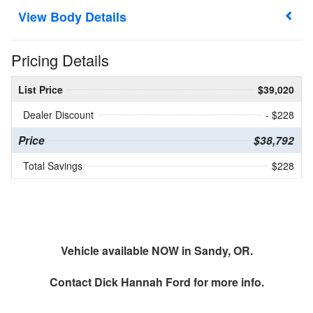
Body Details
Pricing Details
List Price
$39,020
Dealer Discount
- $228
Price
$38,792
Total Savings
$228
Vehicle available NOW in Sandy, OR.
Contact
Dick Hannah Ford
for more info.