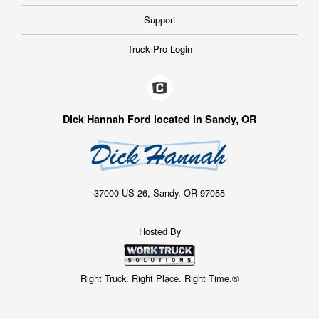
Support
Truck Pro Login
Dick Hannah Ford located in Sandy, OR
37000 US-26, Sandy, OR 97055
Hosted By
Right Truck. Right Place. Right Time.®