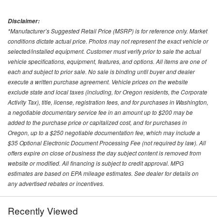
Disclaimer:
*Manufacturer’s Suggested Retail Price (MSRP) is for reference only. Market
conditions dictate actual price. Photos may not represent the exact vehicle or
selected/installed equipment. Customer must verify prior to sale the actual
vehicle specifications, equipment, features, and options. All items are one of
each and subject to prior sale. No sale is binding until buyer and dealer
execute a written purchase agreement. Vehicle prices on the website
exclude state and local taxes (including, for Oregon residents, the Corporate
Activity Tax), title, license, registration fees, and for purchases in Washington,
a negotiable documentary service fee in an amount up to $200 may be
added to the purchase price or capitalized cost, and for purchases in
Oregon, up to a $250 negotiable documentation fee, which may include a
$35 Optional Electronic Document Processing Fee (not required by law). All
offers expire on close of business the day subject content is removed from
website or modified. All financing is subject to credit approval. MPG
estimates are based on EPA mileage estimates. See dealer for details on
any advertised rebates or incentives.
Recently Viewed