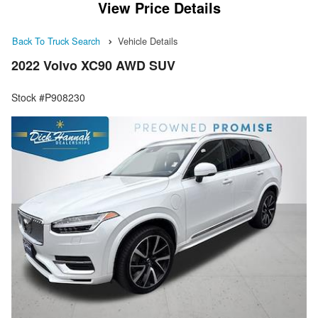
View Price Details
Back To Truck Search
Vehicle Details
2022 Volvo XC90 AWD SUV
Stock #P908230