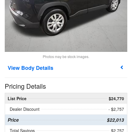
Photos may be stock images.
Body Details
Pricing Details
List Price
$24,770
Dealer Discount
- $2,757
Price
$22,013
Total Savings
$2,757