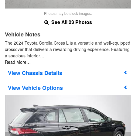
Photos may be stock images.
See All 23 Photos
Vehicle Notes
The 2024 Toyota Corolla Cross L is a versatile and well-equipped
crossover that delivers a rewarding driving experience. Featuring
a spacious interior…
Read More…
Chassis Details
Vehicle Options