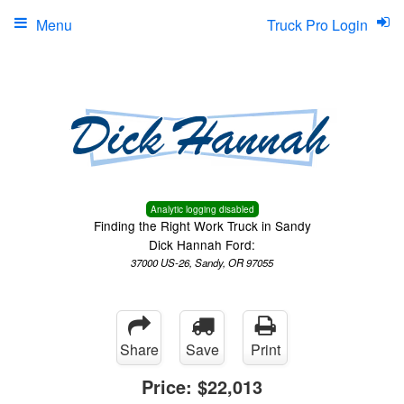
Menu
Truck Pro Login
Analytic logging disabled
Finding the Right Work Truck in Sandy
Dick Hannah Ford:
37000 US-26, Sandy, OR 97055
Share
Save
Print
Price:
$22,013