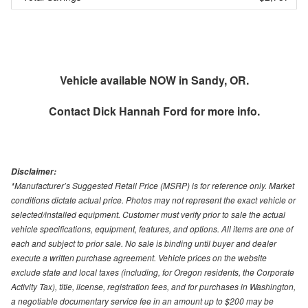
Vehicle available NOW in Sandy, OR.
Contact
Dick Hannah Ford
for more info.
Disclaimer:
*Manufacturer’s Suggested Retail Price (MSRP) is for reference only. Market
conditions dictate actual price. Photos may not represent the exact vehicle or
selected/installed equipment. Customer must verify prior to sale the actual
vehicle specifications, equipment, features, and options. All items are one of
each and subject to prior sale. No sale is binding until buyer and dealer
execute a written purchase agreement. Vehicle prices on the website
exclude state and local taxes (including, for Oregon residents, the Corporate
Activity Tax), title, license, registration fees, and for purchases in Washington,
a negotiable documentary service fee in an amount up to $200 may be