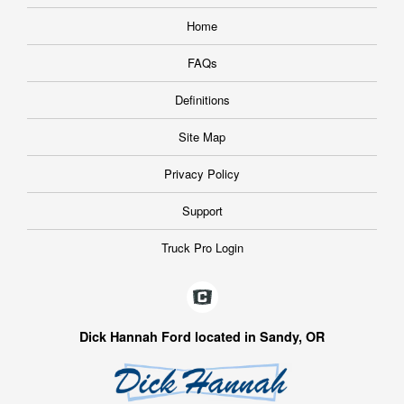
Home
FAQs
Definitions
Site Map
Privacy Policy
Support
Truck Pro Login
Dick Hannah Ford located in Sandy, OR