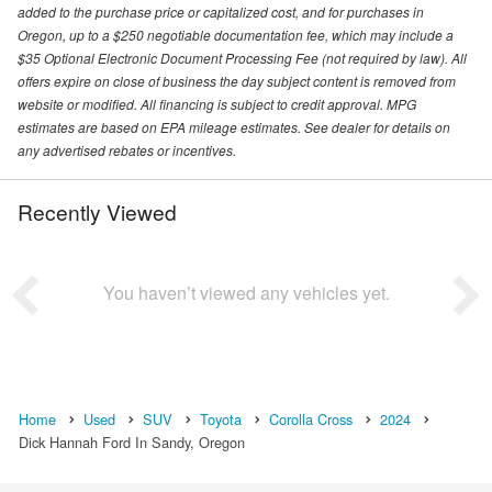
added to the purchase price or capitalized cost, and for purchases in
Oregon, up to a $250 negotiable documentation fee, which may include a
$35 Optional Electronic Document Processing Fee (not required by law). All
offers expire on close of business the day subject content is removed from
website or modified. All financing is subject to credit approval. MPG
estimates are based on EPA mileage estimates. See dealer for details on
any advertised rebates or incentives.
Recently Viewed
You haven’t viewed any vehicles yet.
Home
Used
SUV
Toyota
Corolla Cross
2024
Dick Hannah Ford In Sandy, Oregon