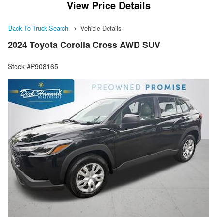
View Price Details
Back To Truck Search
Vehicle Details
2024 Toyota Corolla Cross AWD SUV
Stock #P908165