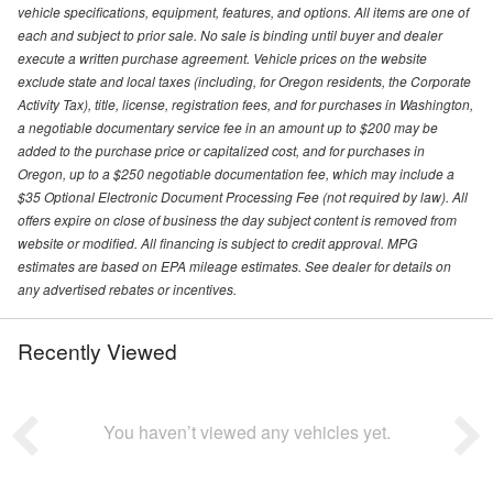
vehicle specifications, equipment, features, and options. All items are one of
each and subject to prior sale. No sale is binding until buyer and dealer
execute a written purchase agreement. Vehicle prices on the website
exclude state and local taxes (including, for Oregon residents, the Corporate
Activity Tax), title, license, registration fees, and for purchases in Washington,
a negotiable documentary service fee in an amount up to $200 may be
added to the purchase price or capitalized cost, and for purchases in
Oregon, up to a $250 negotiable documentation fee, which may include a
$35 Optional Electronic Document Processing Fee (not required by law). All
offers expire on close of business the day subject content is removed from
website or modified. All financing is subject to credit approval. MPG
estimates are based on EPA mileage estimates. See dealer for details on
any advertised rebates or incentives.
Recently Viewed
You haven’t viewed any vehicles yet.