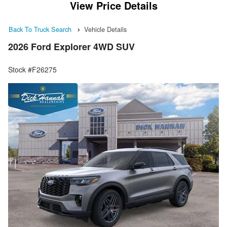
View Price Details
Back To Truck Search
Vehicle Details
2026 Ford Explorer 4WD SUV
Stock #F26275