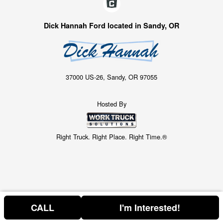
Dick Hannah Ford located in Sandy, OR
37000 US-26, Sandy, OR 97055
Hosted By
Right Truck. Right Place. Right Time.®
CALL
I'm Interested!