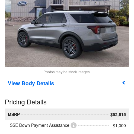
Photos may be stock images.
Body Details
Pricing Details
MSRP
$52,615
SSE Down Payment Assistance
- $1,000