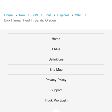
Home
New
SUV
Ford
Explorer
2026
Dick Hannah Ford In Sandy, Oregon
Home
FAQs
Definitions
Site Map
Privacy Policy
Support
Truck Pro Login