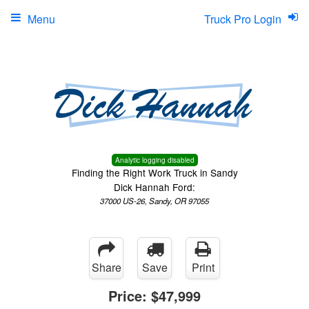
Menu
Truck Pro Login
Analytic logging disabled
Finding the Right Work Truck in Sandy
Dick Hannah Ford:
37000 US-26, Sandy, OR 97055
Share
Save
Print
Price:
$47,999