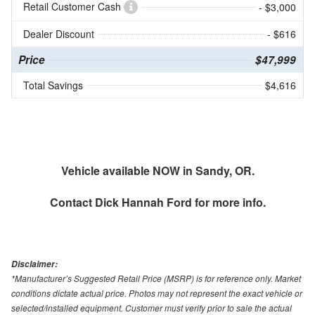
Retail Customer Cash
- $3,000
Dealer Discount
- $616
Price
$47,999
Total Savings
$4,616
Vehicle available NOW in Sandy, OR.
Contact
Dick Hannah Ford
for more info.
Disclaimer:
*Manufacturer’s Suggested Retail Price (MSRP) is for reference only. Market
conditions dictate actual price. Photos may not represent the exact vehicle or
selected/installed equipment. Customer must verify prior to sale the actual