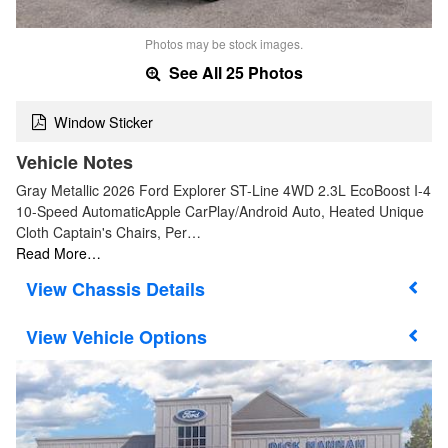
Photos may be stock images.
See All 25 Photos
Window Sticker
Vehicle Notes
Gray Metallic 2026 Ford Explorer ST-Line 4WD 2.3L EcoBoost I-4
10-Speed AutomaticApple CarPlay/Android Auto, Heated Unique
Cloth Captain's Chairs, Per…
Read More…
Chassis Details
Vehicle Options